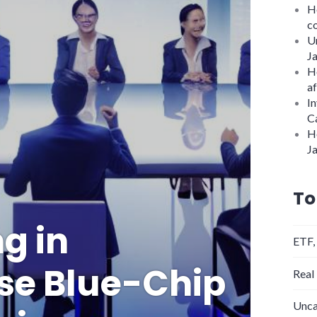
Ho
c
U
J
H
af
In
C
H
J
To
g in
ETF,
se Blue-Chip
Real
Unca