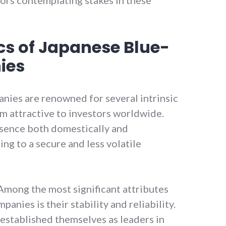
cs of Japanese Blue-
ies
nies are renowned for several intrinsic
m attractive to investors worldwide.
sence both domestically and
ing to a secure and less volatile
mong the most significant attributes
anies is their stability and reliability.
established themselves as leaders in