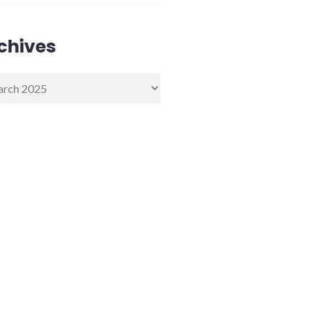
chives
ives