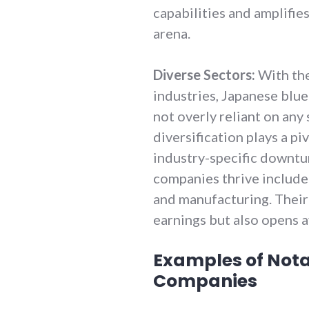
capabilities and amplifies
arena.
Diverse Sectors:
With the
industries, Japanese blu
not overly reliant on any 
diversification plays a pi
industry-specific downtu
companies thrive include
and manufacturing. Their 
earnings but also opens 
Examples of Not
Companies