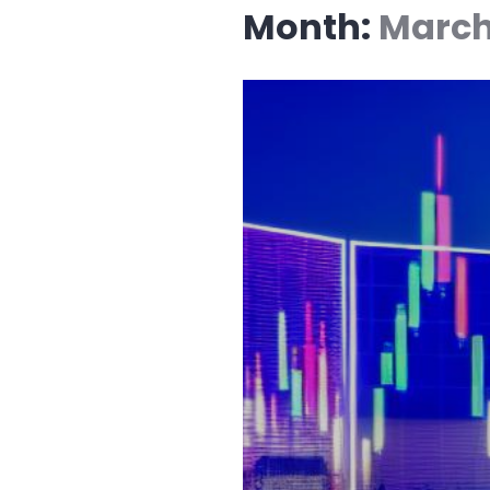
Month:
March