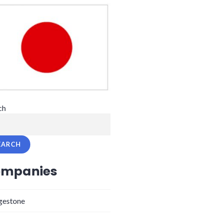
ch
EARCH
mpanies
gestone