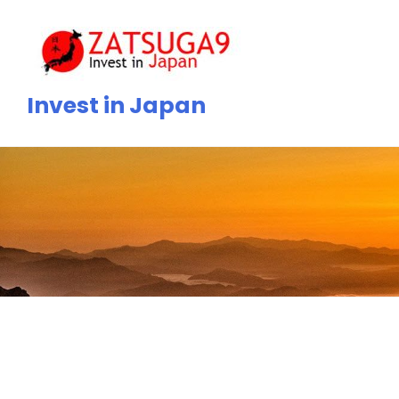
Skip
to
content
Invest in Japan