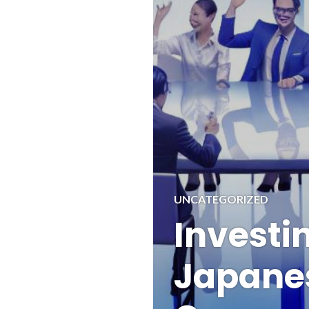
UNCATEGORIZED
Investin
Japane