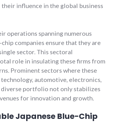
 their influence in the global business
ir operations spanning numerous
e-chip companies ensure that they are
single sector. This sectoral
votal role in insulating these firms from
rns. Prominent sectors where these
 technology, automotive, electronics,
diverse portfolio not only stabilizes
avenues for innovation and growth.
able Japanese Blue-Chip