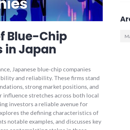
ies
Ar
f Blue-Chip
Arch
 in Japan
nance, Japanese blue-chip companies
ility and reliability. These firms stand
undations, strong market positions, and
r influence stretches across both local
ing investors a reliable avenue for
explores the defining characteristics of
hts notable examples, and discusses key
tors contemplating stakes in these