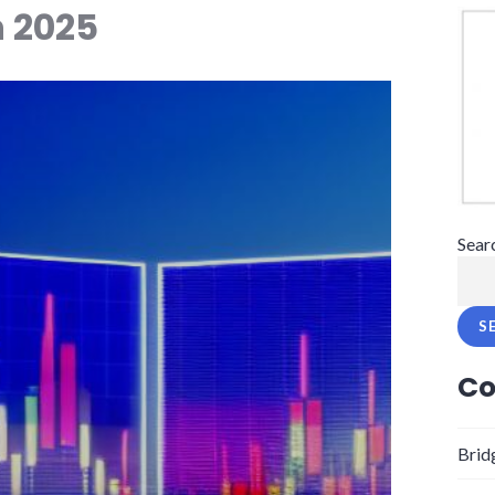
 2025
Sear
S
Co
Brid