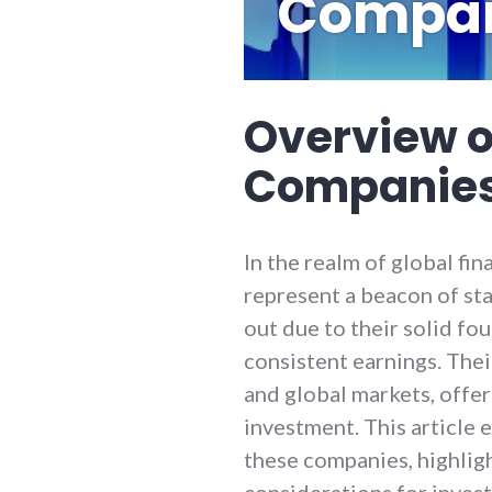
Compan
Overview o
Companies
In the realm of global fi
represent a beacon of stab
out due to their solid fo
consistent earnings. Thei
and global markets, offer
investment. This article 
these companies, highlig
considerations for inves