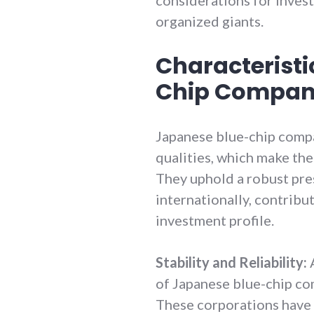
organized giants.
Characteristi
Chip Compan
Japanese blue-chip compa
qualities, which make the
They uphold a robust pre
internationally, contribut
investment profile.
Stability and Reliability:
A
of Japanese blue-chip comp
These corporations have 