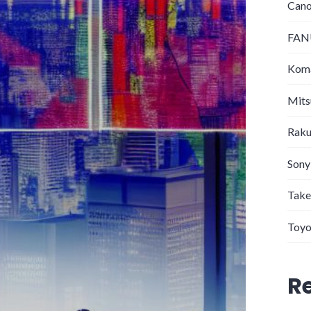
Can
FANU
Koma
Mits
Raku
Sony
Take
Toyo
R