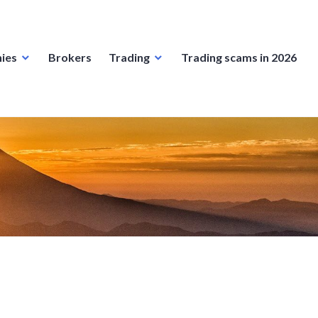
ies
Brokers
Trading
Trading scams in 2026