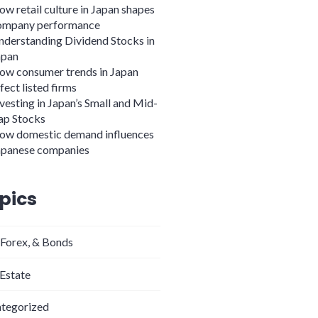
w retail culture in Japan shapes
ompany performance
nderstanding Dividend Stocks in
apan
ow consumer trends in Japan
fect listed firms
vesting in Japan’s Small and Mid-
ap Stocks
ow domestic demand influences
apanese companies
pics
 Forex, & Bonds
 Estate
tegorized