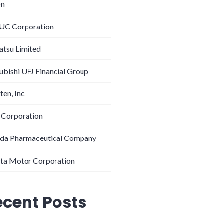
on
C Corporation
tsu Limited
ubishi UFJ Financial Group
ten, Inc
 Corporation
da Pharmaceutical Company
ta Motor Corporation
ecent Posts