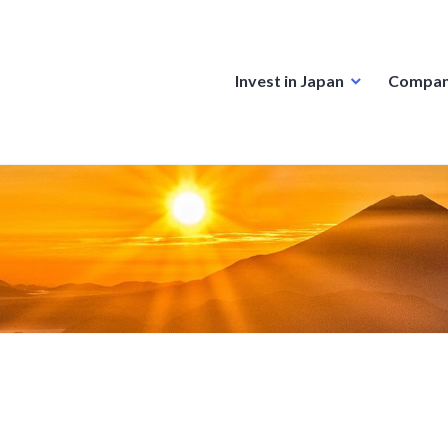
Invest in Japan
Compan