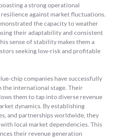
 boasting a strong operational
resilience against market fluctuations.
demonstrated the capacity to weather
ing their adaptability and consistent
his sense of stability makes them a
stors seeking low-risk and profitable
lue-chip companies have successfully
the international stage. Their
llows them to tap into diverse revenue
arket dynamics. By establishing
res, and partnerships worldwide, they
 with local market dependencies. This
nces their revenue generation