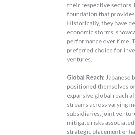
their respective sectors,
foundation that provides 
Historically, they have 
economic storms, showcas
performance over time. T
preferred choice for inve
ventures.
Global Reach:
Japanese b
positioned themselves on 
expansive global reach a
streams across varying m
subsidiaries, joint ventu
mitigate risks associated
strategic placement enha