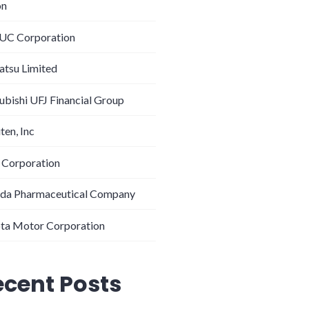
on
C Corporation
tsu Limited
ubishi UFJ Financial Group
ten, Inc
 Corporation
da Pharmaceutical Company
ta Motor Corporation
ecent Posts