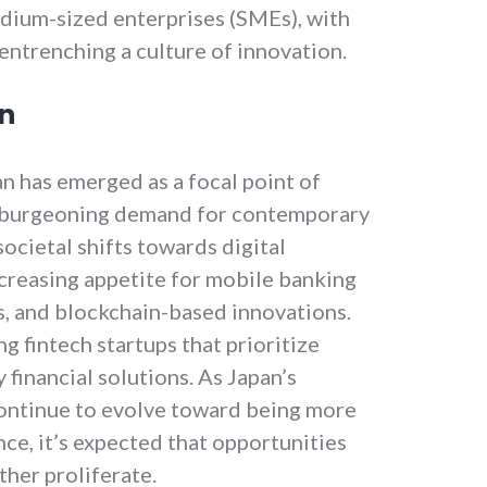
edium-sized enterprises (SMEs), with
entrenching a culture of innovation.
on
an has emerged as a focal point of
a burgeoning demand for contemporary
societal shifts towards digital
increasing appetite for mobile banking
s, and blockchain-based innovations.
g fintech startups that prioritize
 financial solutions. As Japan’s
ontinue to evolve toward being more
nce, it’s expected that opportunities
rther proliferate.