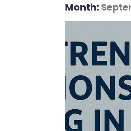
Month:
Septe