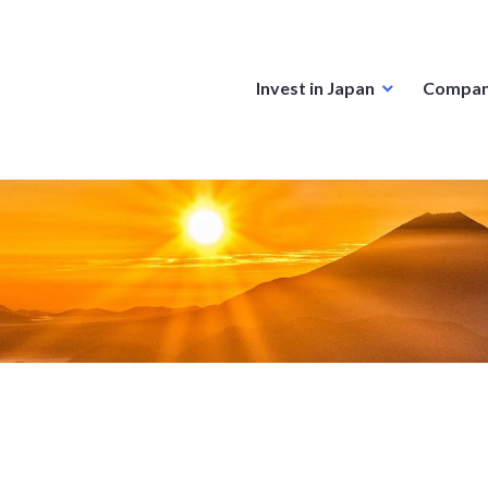
Invest in Japan
Compan