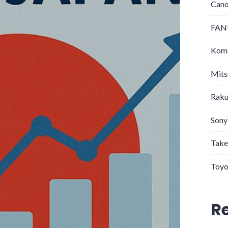
Can
FANU
Koma
Mits
Raku
Sony
Take
Toyo
R