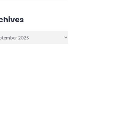
chives
ives