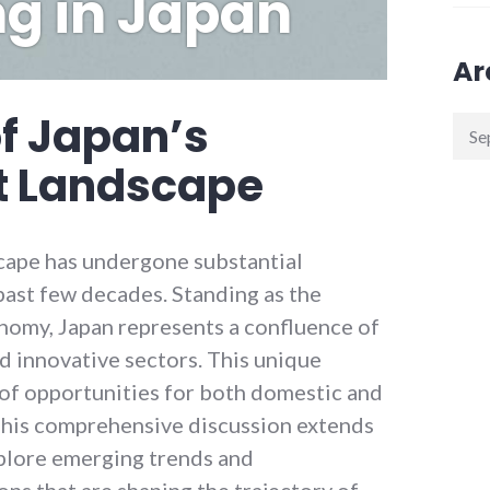
ng in Japan
Ar
f Japan’s
Arch
t Landscape
cape has undergone substantial
past few decades. Standing as the
onomy, Japan represents a confluence of
d innovative sectors. This unique
 of opportunities for both domestic and
 This comprehensive discussion extends
plore emerging trends and
ns that are shaping the trajectory of