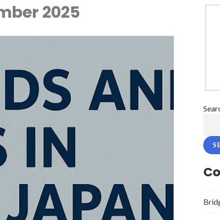
mber 2025
Sear
S
Co
Brid