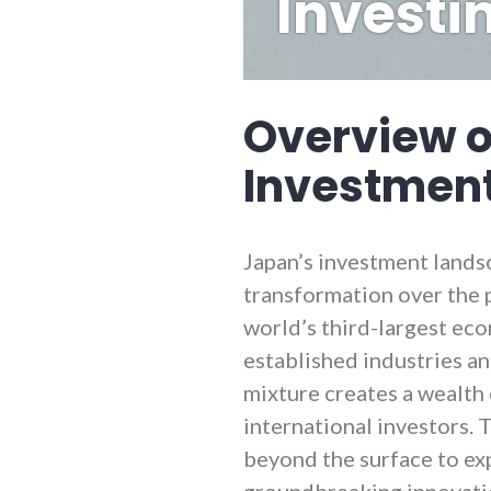
Investi
Overview o
Investmen
Japan’s investment lands
transformation over the 
world’s third-largest ec
established industries an
mixture creates a wealth
international investors.
beyond the surface to ex
groundbreaking innovatio