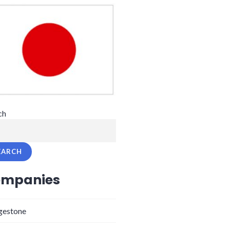
ch
EARCH
mpanies
gestone