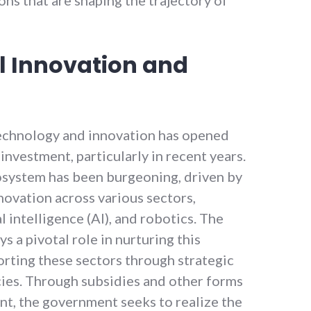
l Innovation and
echnology and innovation has opened
investment, particularly in recent years.
osystem has been burgeoning, driven by
nnovation across various sectors,
al intelligence (AI), and robotics. The
 a pivotal role in nurturing this
orting these sectors through strategic
licies. Through subsidies and other forms
nt, the government seeks to realize the