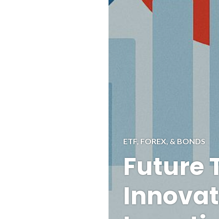
ETF, FOREX, & BONDS
Future 
Innovat