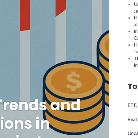
U
J
H
af
In
C
H
J
Th
In
To
Trends and
ETF,
ions in
Real
Unca