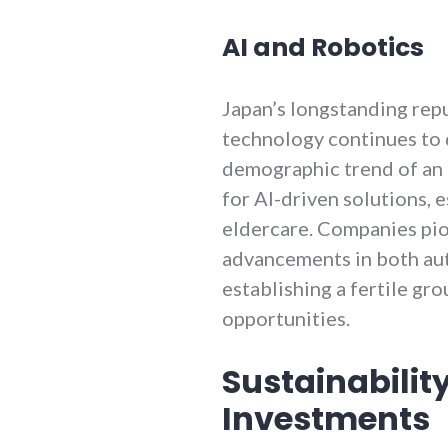
AI and Robotics
Japan’s longstanding repu
technology continues to d
demographic trend of an 
for AI-driven solutions, 
eldercare. Companies pio
advancements in both aut
establishing a fertile gr
opportunities.
Sustainabilit
Investments