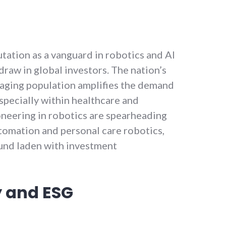
tation as a vanguard in robotics and AI
raw in global investors. The nation’s
aging population amplifies the demand
especially within healthcare and
neering in robotics are spearheading
omation and personal care robotics,
ound laden with investment
y and ESG