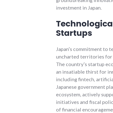
investment in Japan.
Technologica
Startups
Japan’s commitment to t
uncharted territories for 
The country’s startup ec
an insatiable thirst for i
including fintech, artifici
Japanese government plays
ecosystem, actively supp
initiatives and fiscal po
of financial encourageme