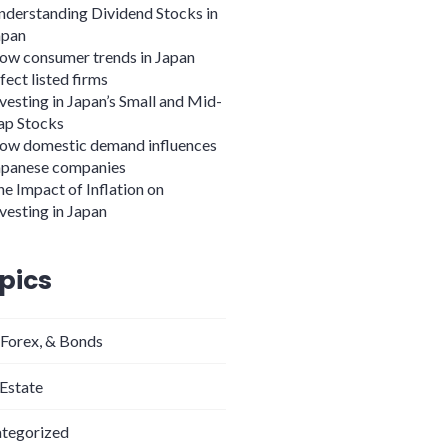
nderstanding Dividend Stocks in
apan
ow consumer trends in Japan
fect listed firms
vesting in Japan’s Small and Mid-
ap Stocks
ow domestic demand influences
apanese companies
e Impact of Inflation on
vesting in Japan
pics
 Forex, & Bonds
 Estate
tegorized