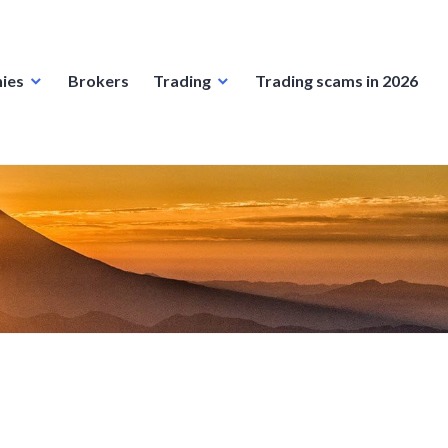
ies
Brokers
Trading
Trading scams in 2026