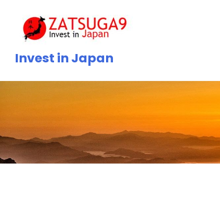
Skip
to
content
Invest in Japan