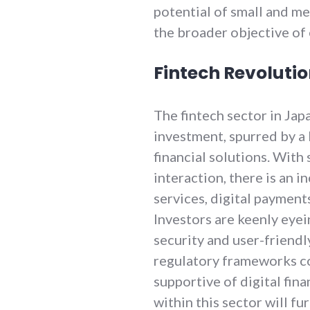
potential of small and m
the broader objective of 
Fintech Revoluti
The fintech sector in Jap
investment, spurred by 
financial solutions. With 
interaction, there is an 
services, digital payment
Investors are keenly eyein
security and user-friendly
regulatory frameworks c
supportive of digital fina
within this sector will fu