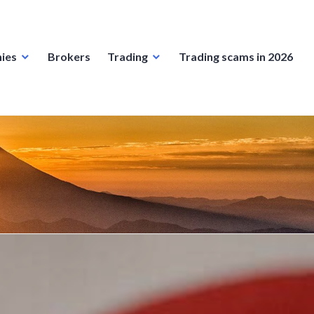
ies
Brokers
Trading
Trading scams in 2026