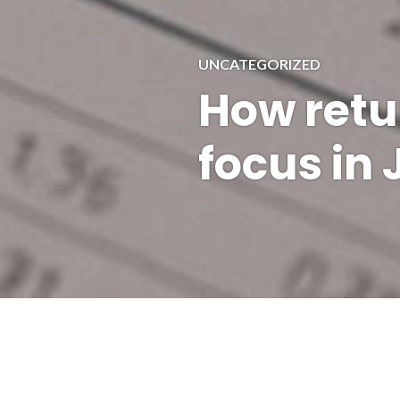
UNCATEGORIZED
How retu
focus in