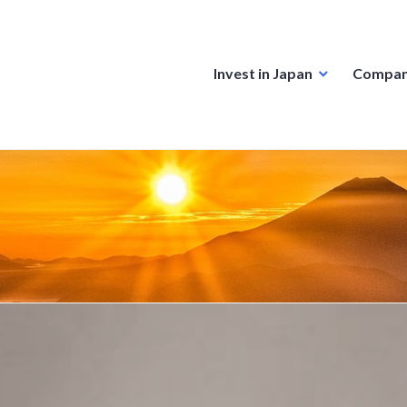
Invest in Japan
Compan