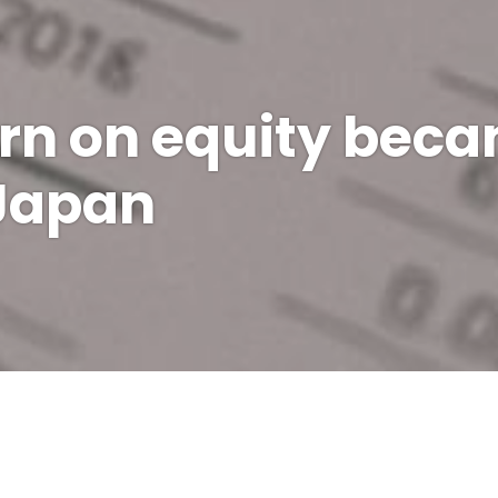
rn on equity bec
 Japan