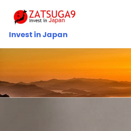
Skip
to
content
Invest in Japan