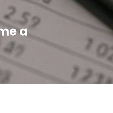
ame a